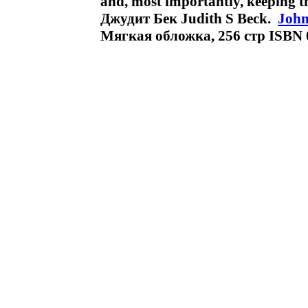
and, most importantly, keeping t
Джудит Бек Judith S Beck.
John
Мягкая обложка, 256 стр ISBN