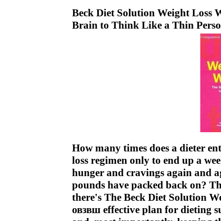
Beck Diet Solution Weight Loss 
Brain to Think Like a Thin Pers
How many times does a dieter enth
loss regimen only to end up a week
hunger and cravings again and aga
pounds have packed back on? This 
there's The Beck Diet Solution W
овзвш effective plan for dieting s