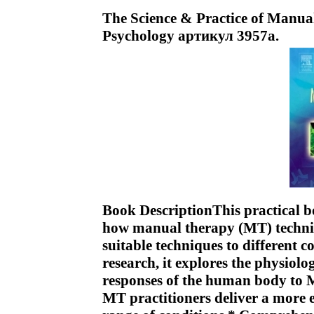
The Science & Practice of Manua
Psychology артикул 3957a.
Book DescriptionThis practical b
how manual therapy (MT) techni
suitable techniques to different 
research, it explores the physiol
responses of the human body to M
MT practitioners deliver a more e