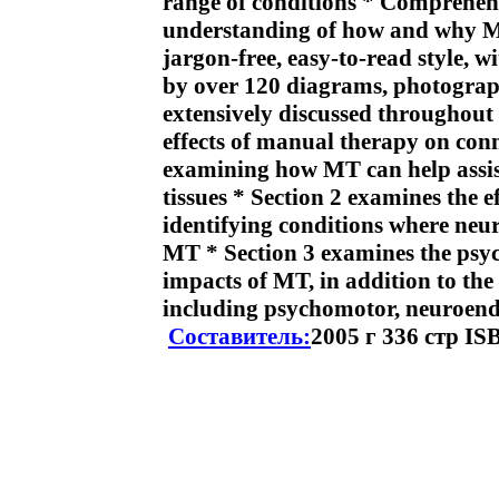
range of conditions * Comprehen
understanding of how and why MT
jargon-free, easy-to-read style, 
by over 120 diagrams, photograph
extensively discussed throughout 
effects of manual therapy on conn
examining how MT can help assist
tissues * Section 2 examines the 
identifying conditions where neu
MT * Section 3 examines the psyc
impacts of MT, in addition to the
including psychomotor, neuroend
Составитель:
2005 г 336 стр IS